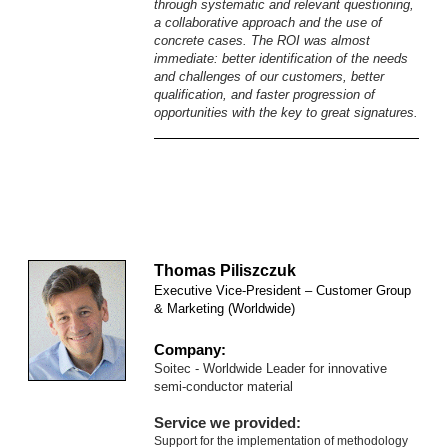
through systematic and relevant questioning,
a collaborative approach and the use of
concrete cases.
The ROI was almost
immediate: better identification of the needs
and challenges of our customers, better
qualification, and faster progression of
opportunities with the key to great signatures.
Thomas Piliszczuk
Executive Vice-President – Customer Group
& Marketing (Worldwide)
Company:
Soitec - Worldwide
Leader for innovative
semi-conductor material
Service we provided:
Support for the implementation of methodology