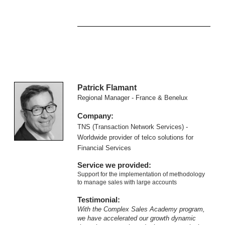
Patrick Flamant
Regional Manager - France & Benelux
Company:
TNS (Transaction Network Services) -
Worldwide provider of telco solutions for
Financial Services
Service we provided:
Support for the implementation of methodology
to manage sales with large accounts
Testimonial:
With the Complex Sales Academy program,
we have accelerated our growth dynamic