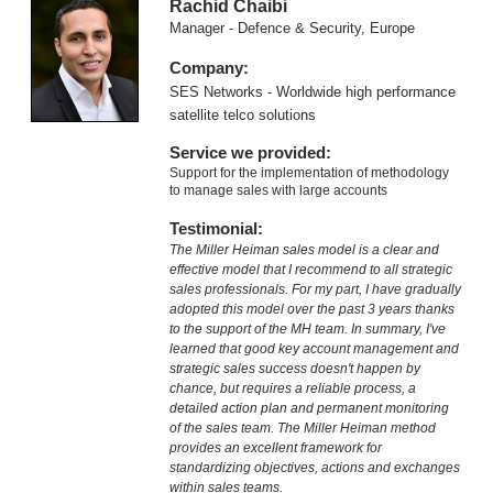
Rachid Chaibi
Manager - Defence & Security, Europe
Company:
SES Networks - Worldwide high performance
satellite telco solutions
Service we provided:
Support for the implementation of methodology
to manage sales with large accounts
Testimonial:
The Miller Heiman sales model is a clear and
effective model that I recommend to all strategic
sales professionals. For my part, I have gradually
adopted this model over the past 3 years thanks
to the support of the MH team. In summary, I've
learned that good key account management and
strategic sales success doesn't happen by
chance, but requires a reliable process, a
detailed action plan and permanent monitoring
of the sales team. The Miller Heiman method
provides an excellent framework for
standardizing objectives, actions and exchanges
within sales teams.