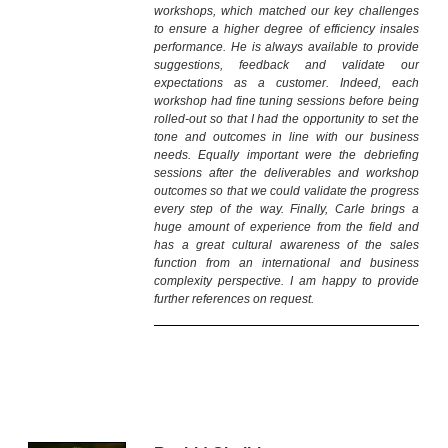
workshops, which matched our key challenges
to ensure a higher degree of efficiency insales
performance. He is always available to provide
suggestions, feedback and validate our
expectations as a customer. Indeed, each
workshop had fine tuning sessions before being
rolled-out so that I had the opportunity to set the
tone and outcomes in line with our business
needs. Equally important were the debriefing
sessions after the deliverables and workshop
outcomes so that we could validate the progress
every step of the way. Finally, Carle brings a
huge amount of experience from the field and
has a great cultural awareness of the sales
function from an international and business
complexity perspective. I am happy to provide
further references on request.