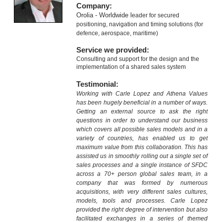
Company:
Orolia - Worldwide l
eader for secured
positioning, navigation and timing solutions (for
defence, aerospace, maritime)
Service we provided:
Consulting and support for the design and the
implementation of a shared sales system
Testimonial:
Working with Carle Lopez and Athena Values
has been hugely beneficial in a number of ways.
Getting an external source to ask the right
questions in order to understand our business
which covers all possible sales models and in a
variety of countries, has enabled us to get
maximum value from this collaboration. This has
assisted us in smoothly rolling out a single set of
sales processes and a single instance of SFDC
across a 70+ person global sales team, in a
company that was formed by numerous
acquisitions, with very different sales cultures,
models, tools and processes. Carle Lopez
provided the right degree of intervention but also
facilitated exchanges in a series of themed