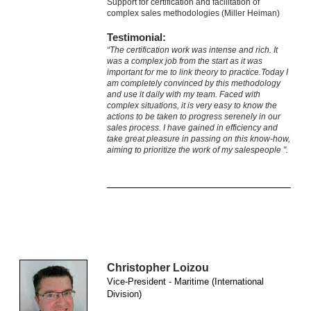
Support for certification and facilitation of
complex sales methodologies (Miller Heiman)
Testimonial:
“The certification work was intense and rich. It
was a complex job from the start as it was
important for me to link theory to practice.Today I
am completely convinced by this methodology
and use it daily with my team. Faced with
complex situations, it is very easy to know the
actions to be taken to progress serenely in our
sales process. I have gained in efficiency and
take great pleasure in passing on this know-how,
aiming to prioritize the work of my salespeople ".
Christopher Loizou
Vice-President - Maritime (International
Division)