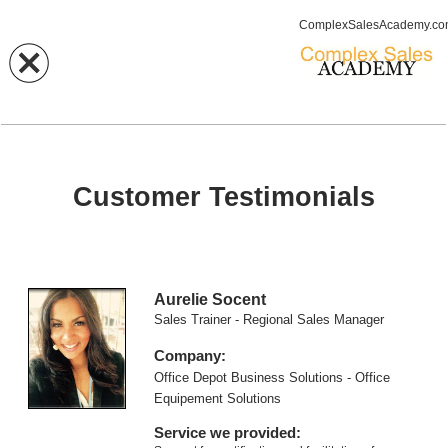
ComplexSalesAcademy.c
Customer Testimonials
Aurelie Socent
Sales Trainer - Regional Sales Manager
Company:
Office Depot Business Solutions - Office
Equipement Solutions
Service we provided: